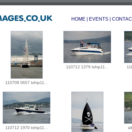
HOME
|
EVENTS
|
CONTAC
110712 1379 tship11...
11
110708 0657 tship11...
110712 1970 tship11...
al