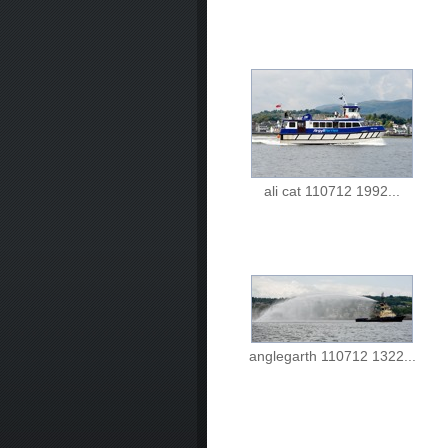
ali cat 110712 1992...
anglegarth 110712 1322...