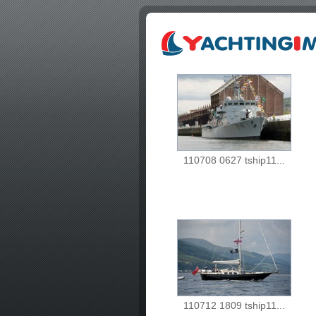
110708 0627 tship11...
110712 1809 tship11...