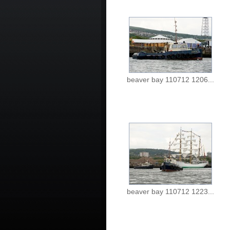
beaver bay 110712 1206...
beaver bay 110712 1223...