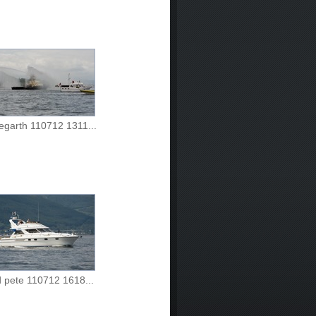
egarth 110712 1311...
d pete 110712 1618...