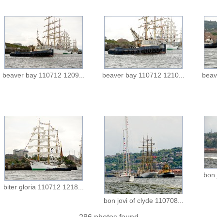
beaver bay 110712 1209...
beaver bay 110712 1210...
beav
bon 
biter gloria 110712 1218...
bon jovi of clyde 110708...