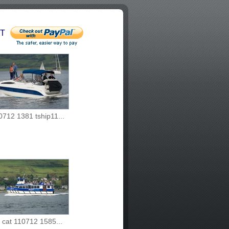
T
0712 1381 tship11...
i cat 110712 1585...