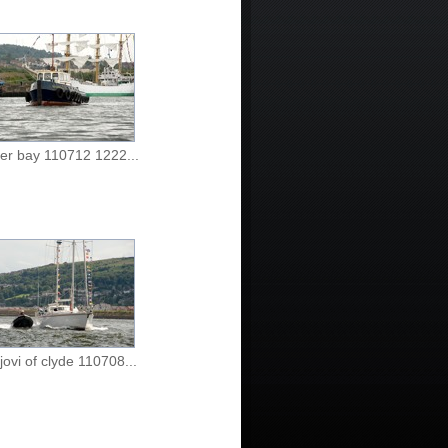
er bay 110712 1222...
jovi of clyde 110708...