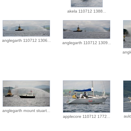
akela 110712 1388...
anglegarth 110712 1306...
anglegarth 110712 1309...
angl
anglegarth mount stuart...
aul
applecore 110712 1772...