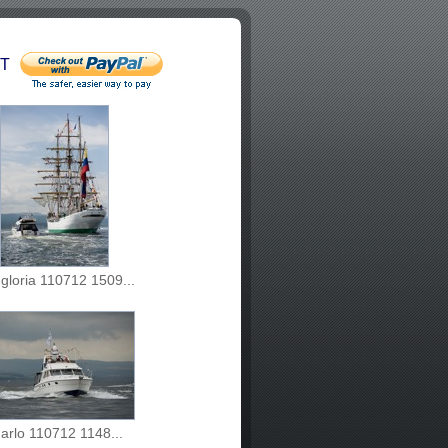
T
 gloria 110712 1509...
arlo 110712 1148...