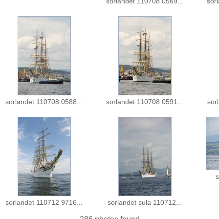
sorlandet 110708 0569...
sor
sorlandet 110708 0588...
sorlandet 110708 0591...
sor
s
sorlandet 110712 9716...
sorlandet sula 110712...