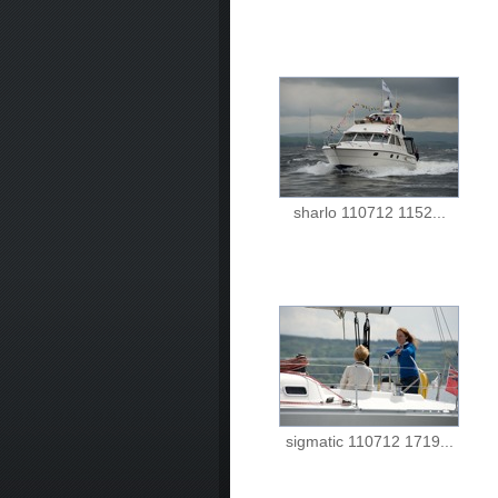
sharlo 110712 1152...
sigmatic 110712 1719...