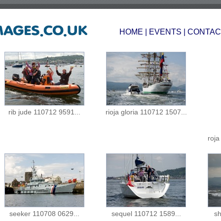
HOME
|
EVENTS
|
CONTAC
rib jude 110712 9591...
rioja gloria 110712 1507...
roja
seeker 110708 0629...
sequel 110712 1589...
sh