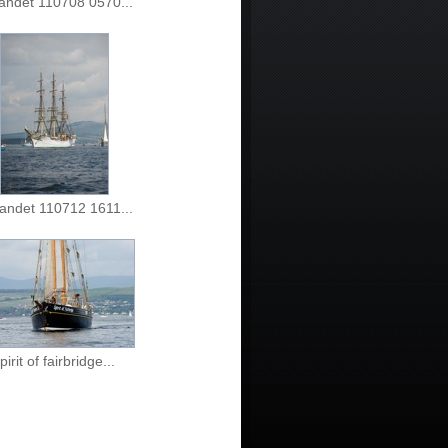
landet 110708 0570...
landet 110712 1611...
pirit of fairbridge...