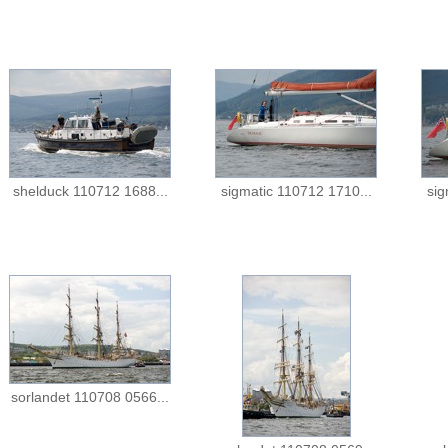
shelduck 110712 1688...
sigmatic 110712 1710...
sig
sorlandet 110708 0566...