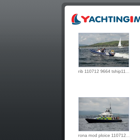
rib 110712 9664 tship11...
rona mod ploice 110712...