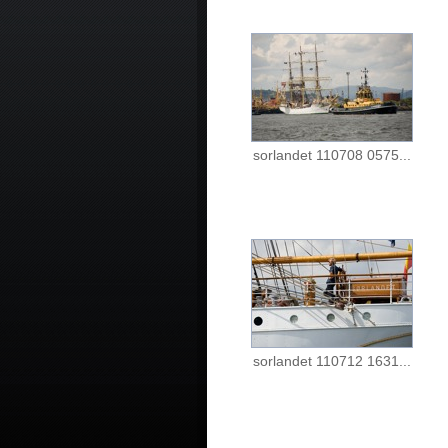
sorlandet 110708 0575...
sorlandet 110712 1631...