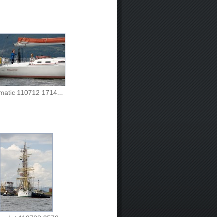
matic 110712 1714...