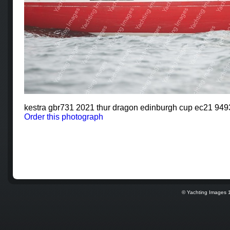
kestra gbr731 2021 thur dragon edinburgh cup ec21 94
Order this photograph
© Yachting Images 