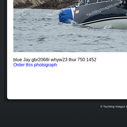
blue Jay gbr2068r whyw23 thur 750 1452
Order this photograph
© Yachting Images 