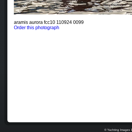
aramis aurora fcc10 110924 0099
Order this photograph
© Yachting Images 