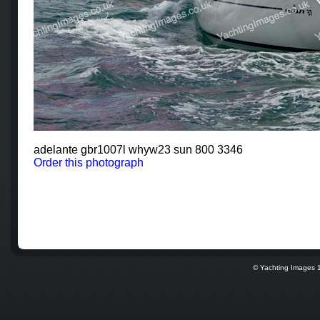
adelante gbr1007l whyw23 sun 800 3346
Order this photograph
© Yachting Images 