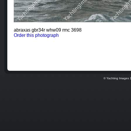
abraxas gbr34r whw09 rmc 3698
Order this photograph
© Yachting Images 