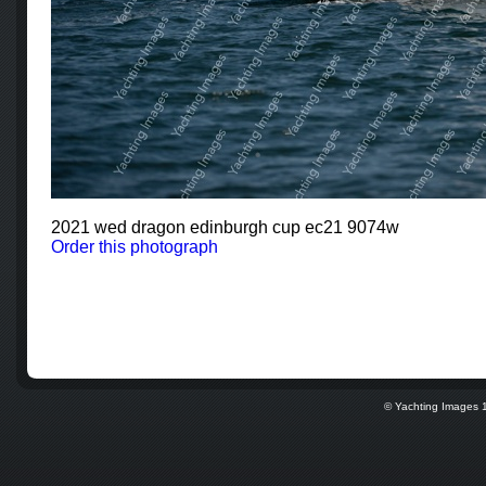
2021 wed dragon edinburgh cup ec21 9074w
Order this photograph
© Yachting Images 