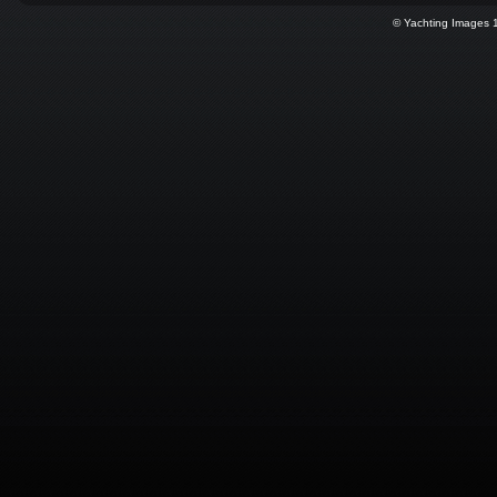
© Yachting Images 