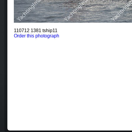
110712 1381 tship11
Order this photograph