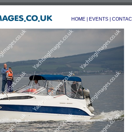
HOME
|
EVENTS
|
CONTAC