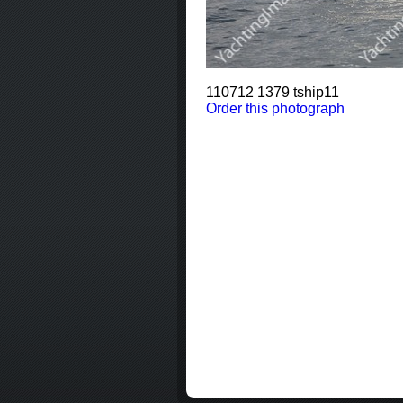
110712 1379 tship11
Order this photograph