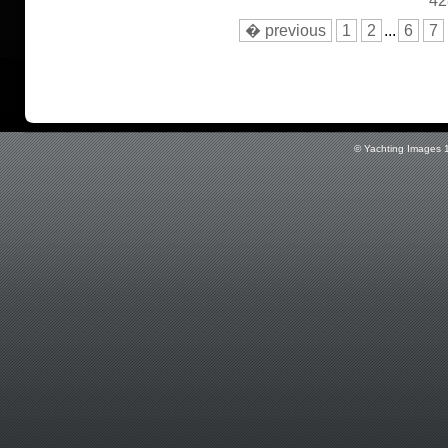
42
� previous
1
2
...
6
7
© Yachting Images 