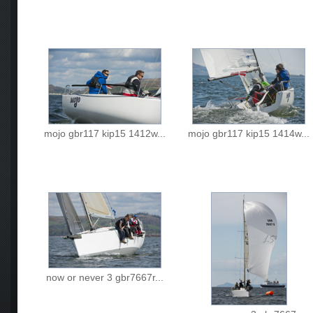
mojo gbr117 kip15 1412w...
mojo gbr117 kip15 1414w...
now or never 3 gbr7667r...