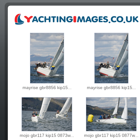
mayrise gbr8856 kip15...
mayrise gbr8856 kip15...
mojo gbr117 kip15 0873w...
mojo gbr117 kip15 0877w...