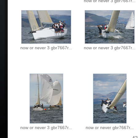
now or never 3 gbr7667r...
now or never 3 gbr7667r...
now or never 3 gbr7667r...
now or never 3 gbr7667r...
now or never gbr7667r...