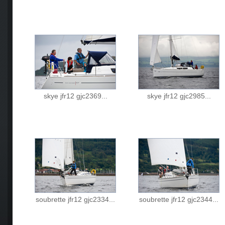
skye jfr12 gjc2369...
skye jfr12 gjc2985...
soubrette jfr12 gjc2334...
soubrette jfr12 gjc2344...