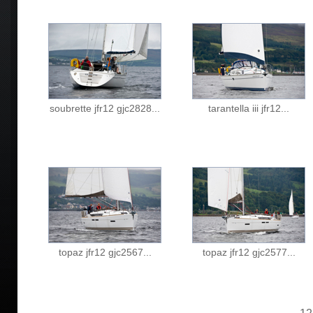
soubrette jfr12 gjc2828...
tarantella iii jfr12...
topaz jfr12 gjc2567...
topaz jfr12 gjc2577...