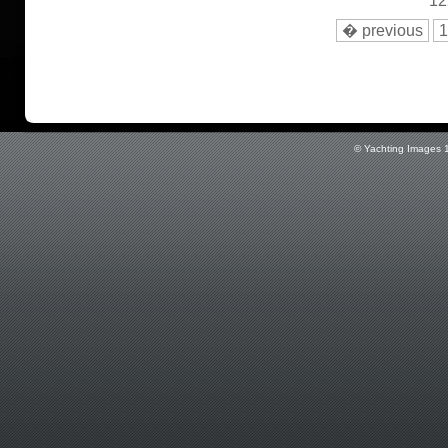
12
� previous
1
© Yachting Images 