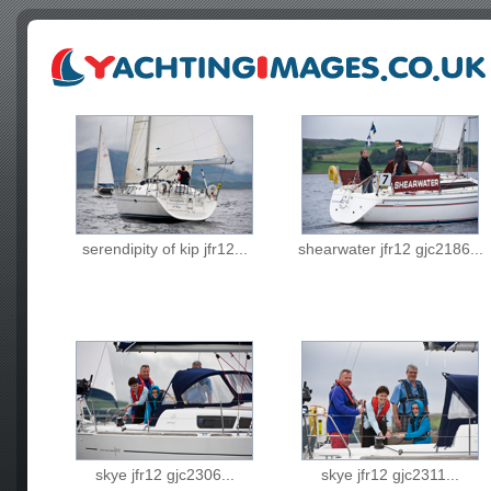
serendipity of kip jfr12...
shearwater jfr12 gjc2186...
skye jfr12 gjc2306...
skye jfr12 gjc2311...