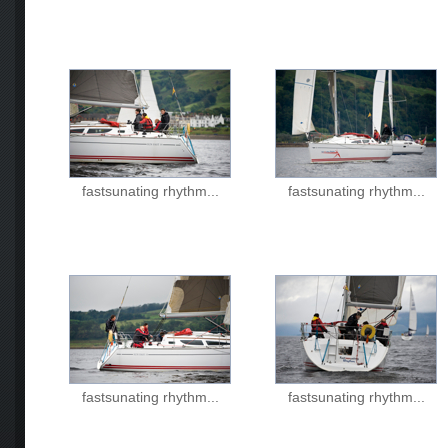
fastsunating rhythm...
fastsunating rhythm...
fastsunating rhythm...
fastsunating rhythm...