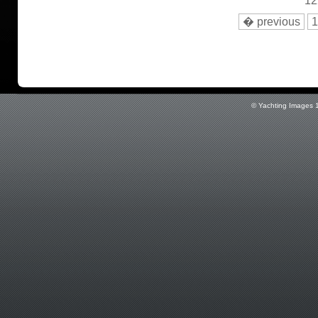
12
� previous
1
© Yachting Images 