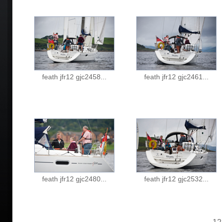
feath jfr12 gjc2458...
feath jfr12 gjc2461...
feath jfr12 gjc2480...
feath jfr12 gjc2532...