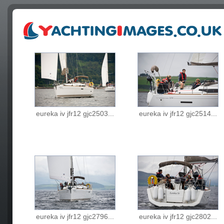
eureka iv jfr12 gjc2503...
eureka iv jfr12 gjc2514...
eureka iv jfr12 gjc2796...
eureka iv jfr12 gjc2802...