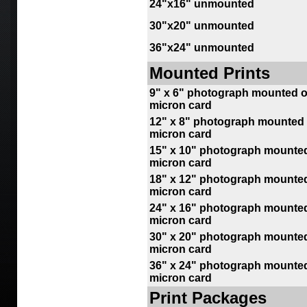
24"x16" unmounted
30"x20" unmounted
36"x24" unmounted
Mounted Prints
9
" x 6" photograph mounted o
micron card
12" x 8" photograph mounted 
micron card
15" x 10" photograph mounted
micron card
18" x 12" photograph mounted
micron card
24
" x 16" photograph mounted
micron card
30" x 20" photograph mounted
micron card
36" x 24" photograph mounted
micron card
Print Packages