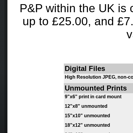
P&P within the UK is 
up to £25.00, and £7.5
v
Digital Files
High Resolution JPEG, non-c
Unmounted Prints
9
"x6" print in card mount
12"x8" unmounted
15"x10" unmounted
18"x12" unmounted