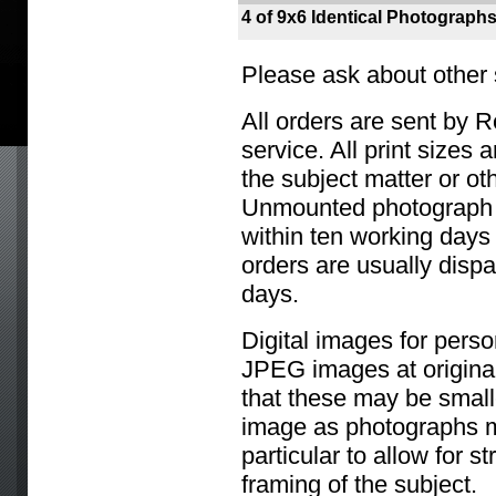
4 of 9x6 Identical Photograph
Please ask about other 
All orders are sent by R
service. All print sizes
the subject matter or ot
Unmounted photograph o
within ten working days 
orders are usually disp
days.
Digital images for perso
JPEG images at original
that these may be small
image as photographs m
particular to allow for s
framing of the subject.