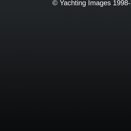
© Yachting Images 1998-