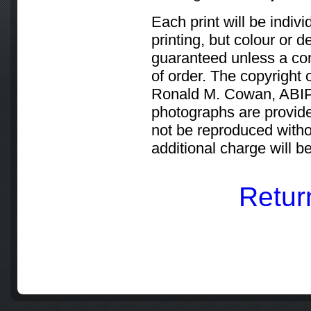
Each print will be indiv
printing, but colour or 
guaranteed unless a cont
of order. The copyright 
Ronald M. Cowan, ABIPP
photographs are provid
not be reproduced withou
additional charge will 
Retur