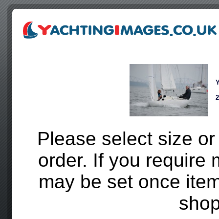
Y
2
Please select size
or
order. If you require 
may be set once ite
shop